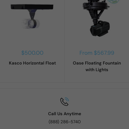
Sale
Sale
$500.00
From $567.99
price
price
Kasco Horizontal Float
Oase Floating Fountain
with Lights
Call Us Anytime
(888) 286-5740