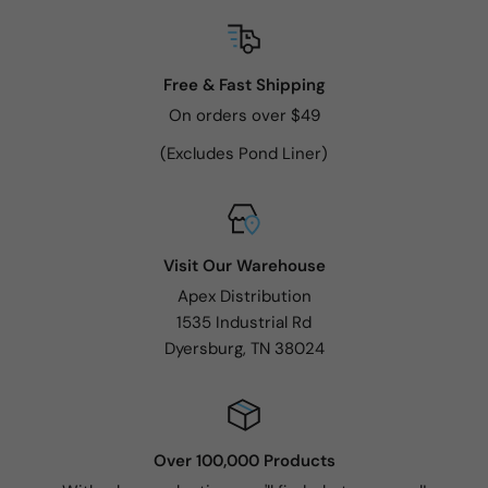
Free & Fast Shipping
On orders over $49
(Excludes Pond Liner)
Visit Our Warehouse
Apex Distribution
1535 Industrial Rd
Dyersburg, TN 38024
Over 100,000 Products