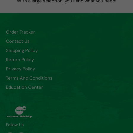
With a large selection, you'll find what you need!
Order Tracker
Contact Us
Shipping Policy
Return Policy
Privacy Policy
Terms And Conditions
Education Center
Follow Us