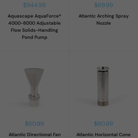
Sale
Sale
$944.99
$69.99
price
price
Aquascape AquaForce®
Atlantic Arching Spray
4000-8000 Adjustable
Nozzle
Flow Solids-Handling
Pond Pump
Sale
Sale
$60.99
$60.99
price
price
Atlantic Directional Fan
Atlantic Horizontal Cone