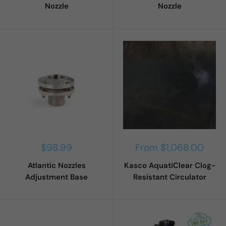
Nozzle
Nozzle
Sale
Sale
$98.99
From $1,068.00
price
price
Atlantic Nozzles
Kasco AquatiClear Clog-
Adjustment Base
Resistant Circulator