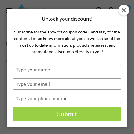
Skip
Pond
0
to
Universe
Unlock your discount!
content
Pond and Lake
Subscribe for the 15% off coupon code...and stay for the
content. Let us know more about you so we can send the
8 products
most up to date information, products releases, and
promotional discounts directly to you!
Sort by
Type
your
name
Type
your
email
Type
your
phone
Submit
number