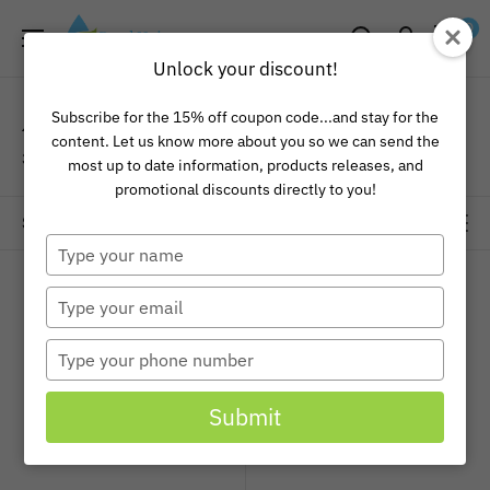
Skip
Pond
0
to
Universe
Unlock your discount!
content
Aquascape Pond Liner
Subscribe for the 15% off coupon code...and stay for the
content. Let us know more about you so we can send the
3 products
most up to date information, products releases, and
promotional discounts directly to you!
Sort by
Type
your
name
Type
your
email
Type
your
phone
Submit
number