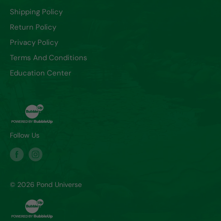
Shipping Policy
Return Policy
Privacy Policy
Terms And Conditions
Education Center
Follow Us
© 2026 Pond Universe