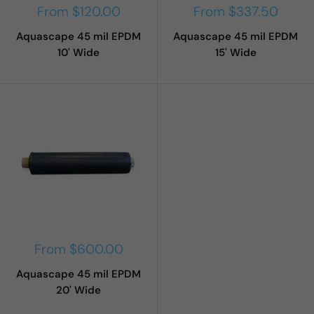
Sale
Sale
From $120.00
From $337.50
price
price
Aquascape 45 mil EPDM
Aquascape 45 mil EPDM
10' Wide
15' Wide
Sale
From $600.00
price
Aquascape 45 mil EPDM
20' Wide