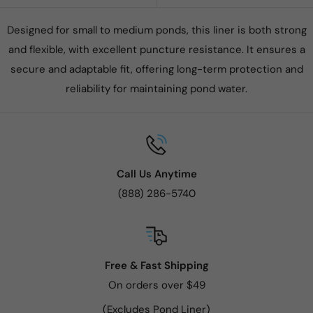
Designed for small to medium ponds, this liner is both strong
and flexible, with excellent puncture resistance. It ensures a
secure and adaptable fit, offering long-term protection and
reliability for maintaining pond water.
Call Us Anytime
(888) 286-5740
Free & Fast Shipping
On orders over $49
(Excludes Pond Liner)