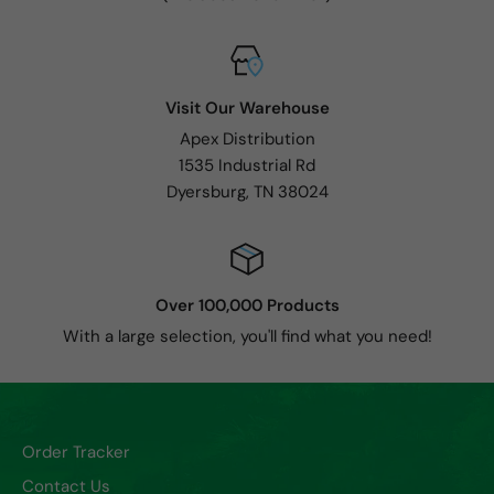
Visit Our Warehouse
Apex Distribution
1535 Industrial Rd
Dyersburg, TN 38024
Over 100,000 Products
With a large selection, you'll find what you need!
Order Tracker
Contact Us