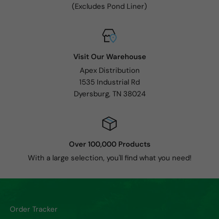
(Excludes Pond Liner)
Visit Our Warehouse
Apex Distribution
1535 Industrial Rd
Dyersburg, TN 38024
Over 100,000 Products
With a large selection, you'll find what you need!
Order Tracker