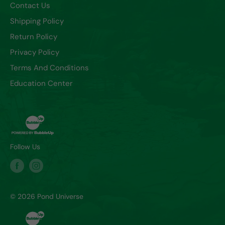
Contact Us
Shipping Policy
Return Policy
Privacy Policy
Terms And Conditions
Education Center
Follow Us
© 2026 Pond Universe