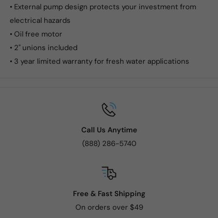
• External pump design protects your investment from
electrical hazards
• Oil free motor
• 2" unions included
• 3 year limited warranty for fresh water applications
Call Us Anytime
(888) 286-5740
Free & Fast Shipping
On orders over $49