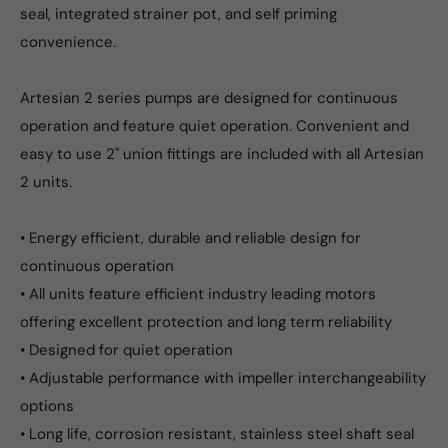
seal, integrated strainer pot, and self priming
convenience.
Artesian 2 series pumps are designed for continuous
operation and feature quiet operation. Convenient and
easy to use 2" union fittings are included with all Artesian
2 units.
• Energy efficient, durable and reliable design for
continuous operation
• All units feature efficient industry leading motors
offering excellent protection and long term reliability
• Designed for quiet operation
• Adjustable performance with impeller interchangeability
options
• Long life, corrosion resistant, stainless steel shaft seal