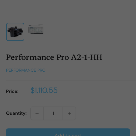
Performance Pro A2-1-HH
PERFORMANCE PRO
Sale
$1,110.55
Price:
price
Quantity:
Add to cart