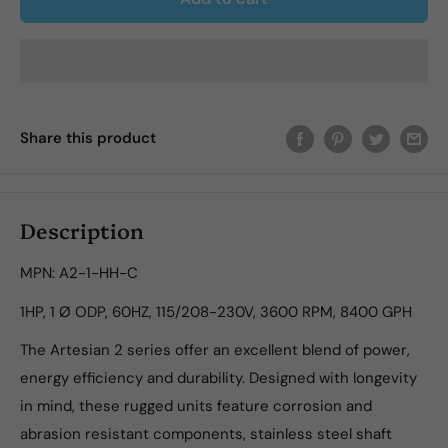
Share this product
Description
MPN: A2-1-HH-C
1HP, 1 Ø ODP, 60HZ, 115/208-230V, 3600 RPM, 8400 GPH
The Artesian 2 series offer an excellent blend of power,
energy efficiency and durability. Designed with longevity
in mind, these rugged units feature corrosion and
abrasion resistant components, stainless steel shaft