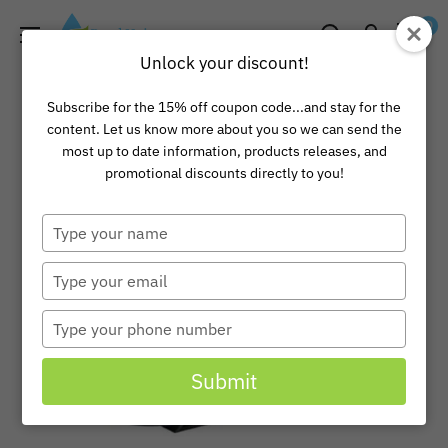
Skip
Pond
0
to
Universe
Unlock your discount!
content
Subscribe for the 15% off coupon code...and stay for the
content. Let us know more about you so we can send the
most up to date information, products releases, and
promotional discounts directly to you!
Type
your
name
Type
your
email
Type
your
phone
Submit
number