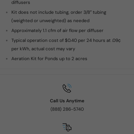
diffusers
Kit does not include tubing, order 3/8″ tubing
(weighted or unweighted) as needed
Approximately 1.1 cfm of air flow per diffuser
Typical operation cost of $0.40 per 24 hours at .09¢
per kWh, actual cost may vary
Aeration Kit for Ponds up to 2 acres
Call Us Anytime
(888) 286-5740