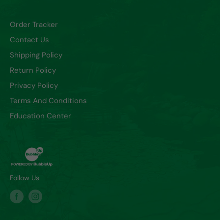
Order Tracker
Contact Us
Shipping Policy
Return Policy
Privacy Policy
Terms And Conditions
Education Center
Follow Us