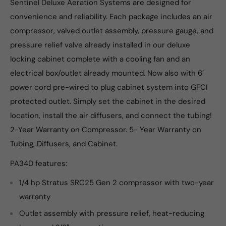
Sentinel Deluxe Aeration Systems are designed for
convenience and reliability. Each package includes an air
compressor, valved outlet assembly, pressure gauge, and
pressure relief valve already installed in our deluxe
locking cabinet complete with a cooling fan and an
electrical box/outlet already mounted. Now also with 6′
power cord pre-wired to plug cabinet system into GFCI
protected outlet. Simply set the cabinet in the desired
location, install the air diffusers, and connect the tubing!
2-Year Warranty on Compressor. 5- Year Warranty on
Tubing, Diffusers, and Cabinet.
PA34D features:
1/4 hp Stratus SRC25 Gen 2 compressor with two-year
warranty
Outlet assembly with pressure relief, heat-reducing