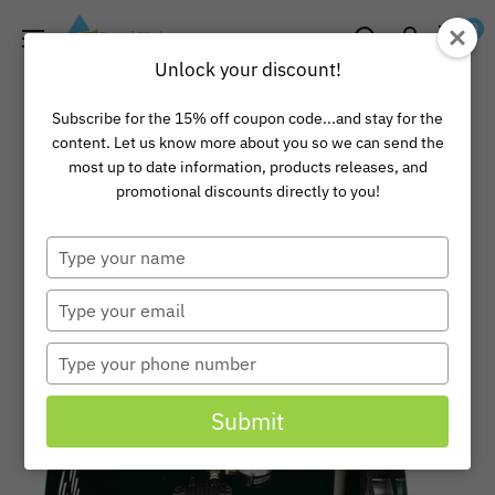
Skip
Pond
0
to
Universe
Unlock your discount!
content
Subscribe for the 15% off coupon code...and stay for the
content. Let us know more about you so we can send the
most up to date information, products releases, and
promotional discounts directly to you!
Type
your
name
Type
your
email
Type
your
phone
Submit
number