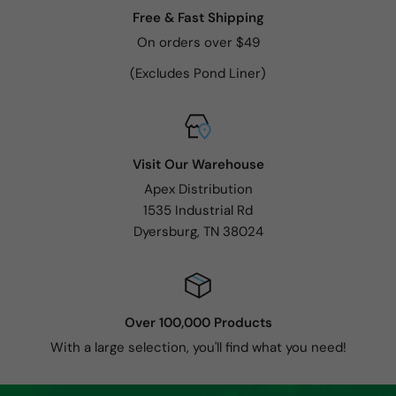
Free & Fast Shipping
On orders over $49
(Excludes Pond Liner)
Visit Our Warehouse
Apex Distribution
1535 Industrial Rd
Dyersburg, TN 38024
Over 100,000 Products
With a large selection, you'll find what you need!