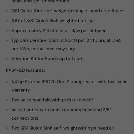
hose, and 3/8″ connections
QS1 Quick Sink self-weighted single-head air diffuser
100′ of 3/8″ Quick Sink weighted tubing
Approximately 2.3 cfm of air flow per diffuser
Typical operation cost of $0.40 per 24 hours at .09¢
per kWh, actual cost may vary
Aeration Kit for Ponds up to 1 acre
PA34-2D features:
1/4 hp Stratus SRC25 Gen 2 compressor with two-year
warranty
Two valve manifold with pressure relief
Valved outlet with heat-reducing hose and 3/8″
connections
Two QS1 Quick Sink self-weighted single head air