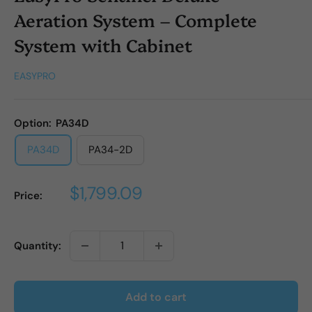
Aeration System – Complete
System with Cabinet
EASYPRO
Option:
PA34D
PA34D
PA34-2D
Sale
$1,799.09
Price:
price
Quantity:
Add to cart