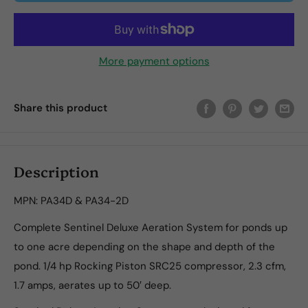
More payment options
Share this product
Description
MPN: PA34D & PA34-2D
Complete Sentinel Deluxe Aeration System for ponds up
to one acre depending on the shape and depth of the
pond. 1/4 hp Rocking Piston SRC25 compressor, 2.3 cfm,
1.7 amps, aerates up to 50′ deep.