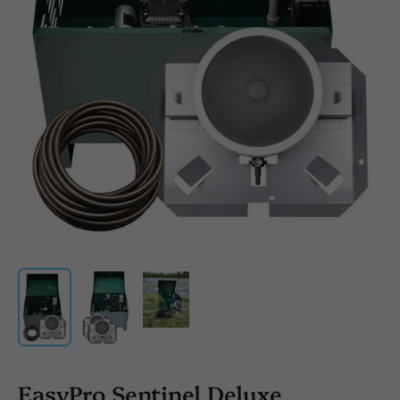
EasyPro Sentinel Deluxe