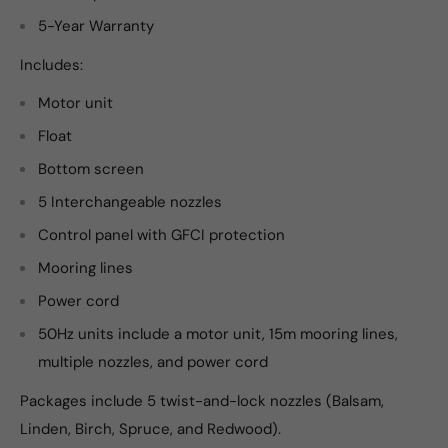
5-Year Warranty
Includes:
Motor unit
Float
Bottom screen
5 Interchangeable nozzles
Control panel with GFCI protection
Mooring lines
Power cord
50Hz units include a motor unit, 15m mooring lines,
multiple nozzles, and power cord
Packages include 5 twist-and-lock nozzles (Balsam,
Linden, Birch, Spruce, and Redwood).