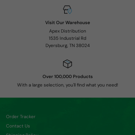
Visit Our Warehouse
Apex Distribution
1535 Industrial Rd
Dyersburg, TN 38024
Over 100,000 Products
With a large selection, you'll find what you need!
Order Tracker
Contact Us