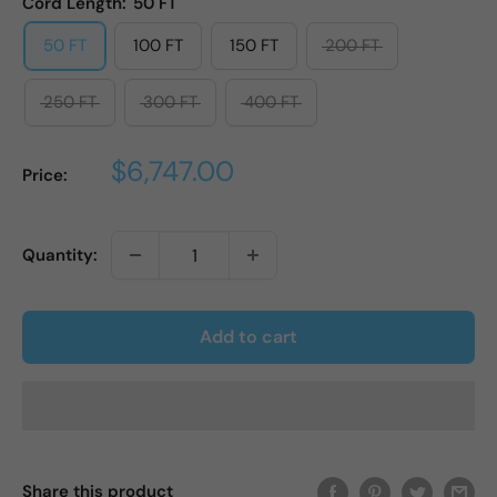
Cord Length:
50 FT
50 FT
100 FT
150 FT
200 FT
250 FT
300 FT
400 FT
Sale
$6,747.00
Price:
price
Quantity:
Add to cart
Share this product