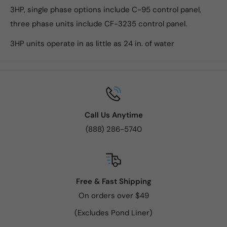
3HP, single phase options include C-95 control panel,
three phase units include CF-3235 control panel.
3HP units operate in as little as 24 in. of water
Call Us Anytime
(888) 286-5740
Free & Fast Shipping
On orders over $49
(Excludes Pond Liner)