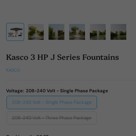
Kasco 3 HP J Series Fountains
KASCO
Voltage:
208-240 Volt - Single Phase Package
208-240 Volt - Single Phase Package
208-240 Volt - Three Phase Package