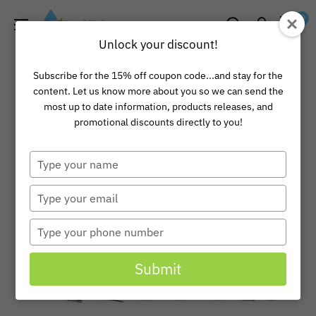
Skip
Pond
0
to
Universe
Unlock your discount!
content
Subscribe for the 15% off coupon code...and stay for the
content. Let us know more about you so we can send the
most up to date information, products releases, and
promotional discounts directly to you!
Type
your
name
Type
your
email
Type
your
phone
Submit
number