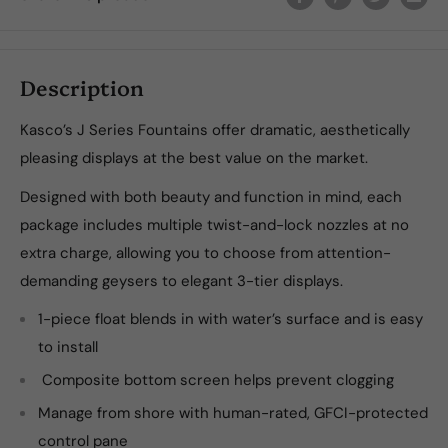
Description
Kasco’s J Series Fountains offer dramatic, aesthetically
pleasing displays at the best value on the market.
Designed with both beauty and function in mind, each
package includes multiple twist-and-lock nozzles at no
extra charge, allowing you to choose from attention-
demanding geysers to elegant 3-tier displays.
1-piece float blends in with water’s surface and is easy
to install
Composite bottom screen helps prevent clogging
Manage from shore with human-rated, GFCI-protected
control pane