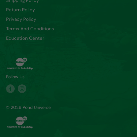
Shipping Policy
Return Policy
Privacy Policy
Terms And Conditions
Education Center
Follow Us
© 2026 Pond Universe