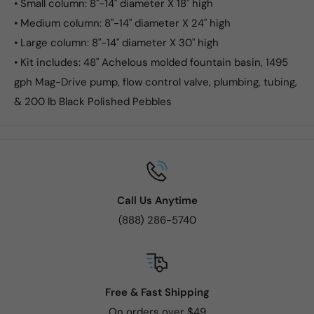
• Small column: 8"-14" diameter X 18" high
• Medium column: 8"-14" diameter X 24" high
• Large column: 8"-14" diameter X 30" high
• Kit includes: 48" Achelous molded fountain basin, 1495
gph Mag-Drive pump, flow control valve, plumbing, tubing,
& 200 lb Black Polished Pebbles
Call Us Anytime
(888) 286-5740
Free & Fast Shipping
On orders over $49