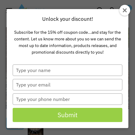
Skip
Pond
0
to
Universe
Unlock your discount!
content
Subscribe for the 15% off coupon code...and stay for the
content. Let us know more about you so we can send the
most up to date information, products releases, and
promotional discounts directly to you!
Type
your
name
Type
your
email
Type
your
phone
Submit
number