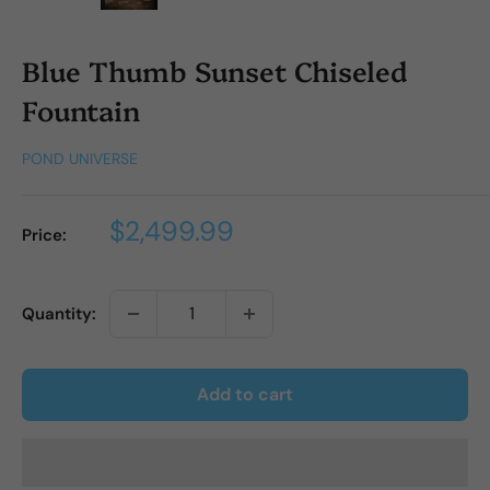
Blue Thumb Sunset Chiseled
Fountain
POND UNIVERSE
Sale
$2,499.99
Price:
price
Quantity:
Add to cart