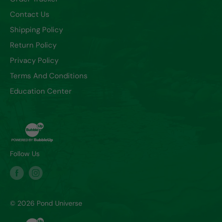
Contact Us
Shipping Policy
Return Policy
Privacy Policy
Terms And Conditions
Education Center
Follow Us
© 2026 Pond Universe