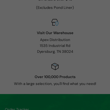
(Excludes Pond Liner)
Visit Our Warehouse
Apex Distribution
1535 Industrial Rd
Dyersburg, TN 38024
Over 100,000 Products
With a large selection, you'll find what you need!
Order Tracker