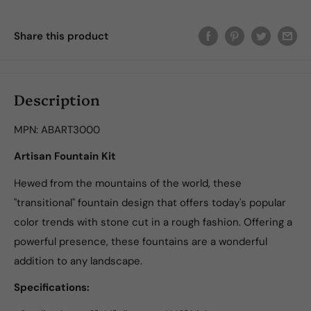
Share this product
Description
MPN:
ABART3000
Artisan Fountain Kit
Hewed from the mountains of the world, these
"transitional" fountain design that offers today's popular
color trends with stone cut in a rough fashion. Offering a
powerful presence, these fountains are a wonderful
addition to any landscape.
Specifications: