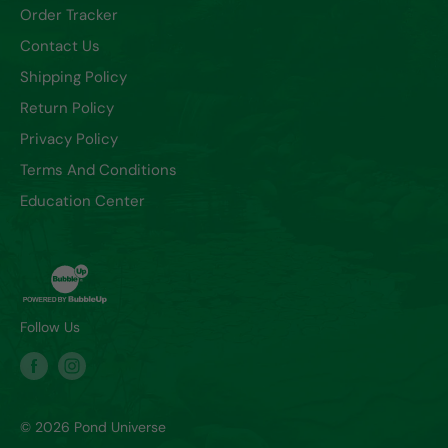
Order Tracker
Contact Us
Shipping Policy
Return Policy
Privacy Policy
Terms And Conditions
Education Center
Follow Us
© 2026 Pond Universe