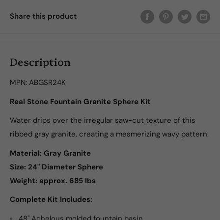
Share this product
Description
MPN:
ABGSR24K
Real Stone Fountain Granite Sphere Kit
Water drips over the irregular saw-cut texture of this
ribbed gray granite, creating a mesmerizing wavy pattern.
Material: Gray Granite
Size:
24" Diameter Sphere
Weight: approx. 685 lbs
Complete Kit Includes:
48" Achelous molded fountain basin