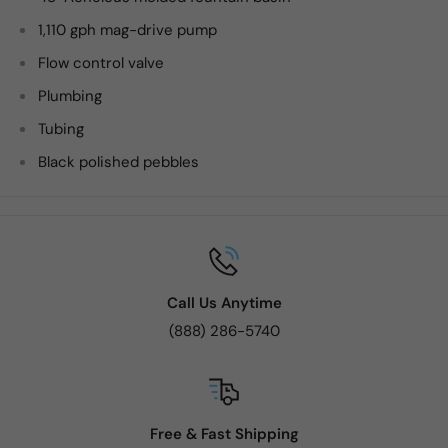
1,110 gph mag-drive pump
Flow control valve
Plumbing
Tubing
Black polished pebbles
Call Us Anytime
(888) 286-5740
Free & Fast Shipping