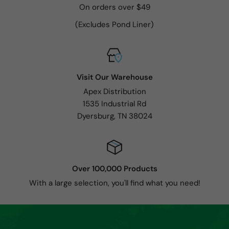
On orders over $49
(Excludes Pond Liner)
Visit Our Warehouse
Apex Distribution
1535 Industrial Rd
Dyersburg, TN 38024
Over 100,000 Products
With a large selection, you'll find what you need!