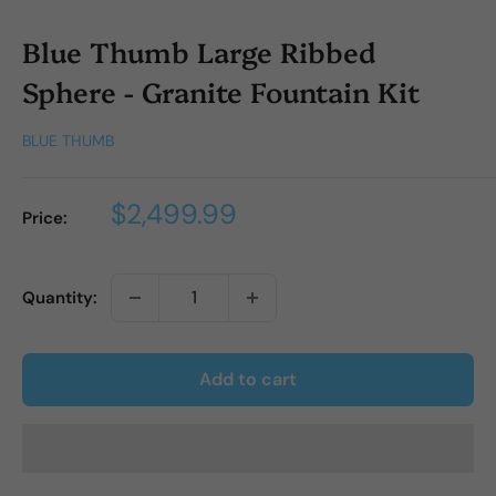
Blue Thumb Large Ribbed
Sphere - Granite Fountain Kit
BLUE THUMB
Sale
$2,499.99
Price:
price
Quantity:
Add to cart