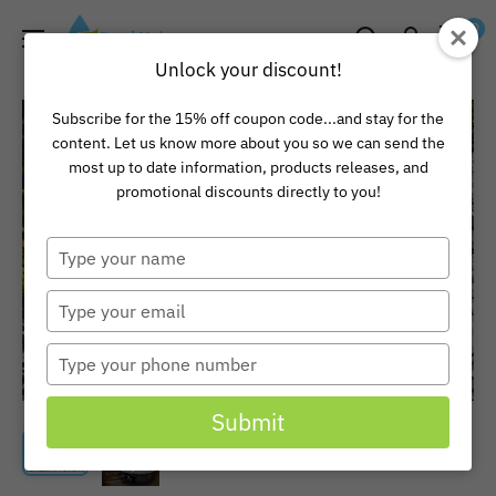
Skip
Pond
0
to
Universe
Unlock your discount!
content
Subscribe for the 15% off coupon code...and stay for the
content. Let us know more about you so we can send the
most up to date information, products releases, and
promotional discounts directly to you!
Type
your
name
Type
your
email
Type
your
phone
Submit
number