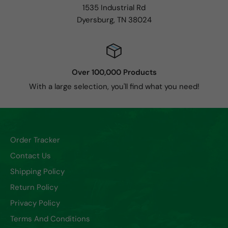
1535 Industrial Rd
Dyersburg, TN 38024
Over 100,000 Products
With a large selection, you'll find what you need!
Order Tracker
Contact Us
Shipping Policy
Return Policy
Privacy Policy
Terms And Conditions