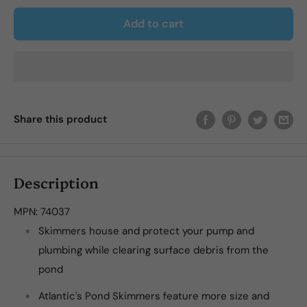
Add to cart
Share this product
Description
MPN:
74037
Skimmers house and protect your pump and
plumbing while clearing surface debris from the
pond
Atlantic's Pond Skimmers feature more size and