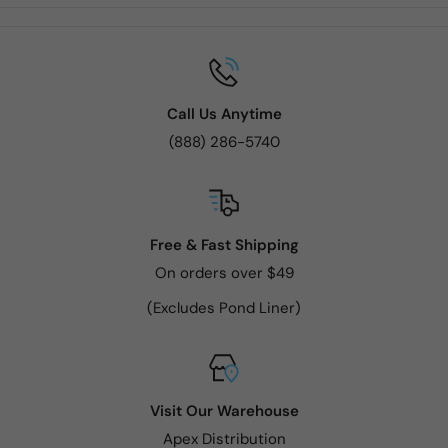
Call Us Anytime
(888) 286-5740
Free & Fast Shipping
On orders over $49
(Excludes Pond Liner)
Visit Our Warehouse
Apex Distribution