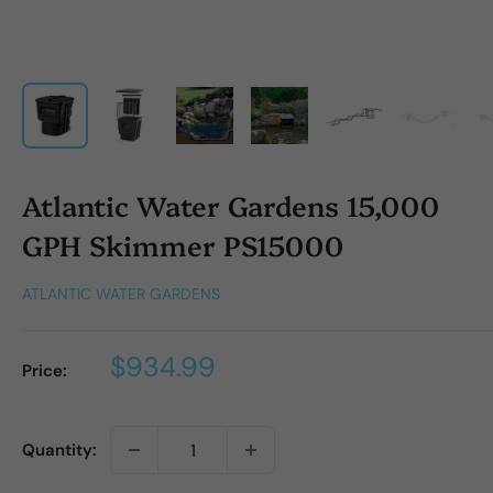
Atlantic Water Gardens 15,000
GPH Skimmer PS15000
ATLANTIC WATER GARDENS
Sale
$934.99
Price:
price
Quantity: