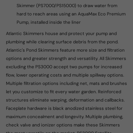
Skimmer (PS7000/PS15000) to draw water from
hard to reach areas using an AquaMax Eco Premium
Pump, installed inside the liner
Atlantic Skimmers house and protect your pump and
plumbing while clearing surface debris from the pond.
Atlantic's Pond Skimmers feature more size and filtration
options and greater strength and versatility. All Skimmers
excluding the PS3000 accept two pumps for increased
flow, lower operating costs and multiple spillway options.
Multiple filtration options including net, mats and brushes
let you customize to fit every water garden. Reinforced
structures eliminate warping, deformation and callbacks.
Faceplate hardware is black anodized stainless steel for
maximum concealment and longevity. Multiple plumbing,
check valve and ionizer options make these Skimmers