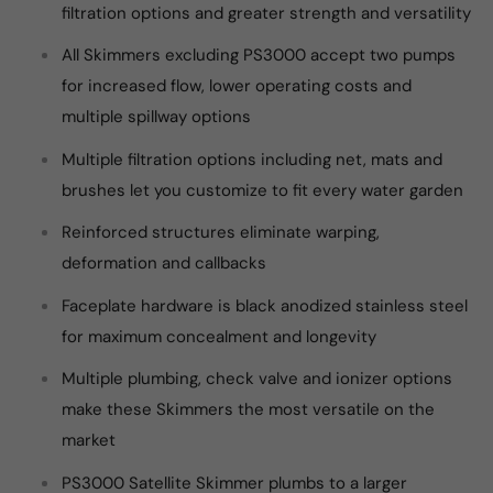
filtration options and greater strength and versatility
All Skimmers excluding PS3000 accept two pumps
for increased flow, lower operating costs and
multiple spillway options
Multiple filtration options including net, mats and
brushes let you customize to fit every water garden
Reinforced structures eliminate warping,
deformation and callbacks
Faceplate hardware is black anodized stainless steel
for maximum concealment and longevity
Multiple plumbing, check valve and ionizer options
make these Skimmers the most versatile on the
market
PS3000 Satellite Skimmer plumbs to a larger