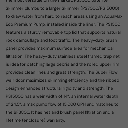
the most versatile on the market. PS3000 Satellite
Skimmer plumbs to a larger Skimmer (PS7000/PS15000)
to draw water from hard to reach areas using an AquaMax
Eco Premium Pump, installed inside the liner. The PS1500
features a sturdy removable top lid that supports natural
rock camouflage and foot traffic. The heavy-duty brush
panel provides maximum surface area for mechanical
filtration. The heavy-duty stainless steel framed trap net
is idea for catching large debris and the rolled upper rim
provides clean lines and great strength. The Super Flow
weir door maximizes skimming efficiency and the ribbed
design enhances structural rigidity and strength. The
PS15000 has a weir width of 14”, an internal water depth
of 24.5”, a max pump flow of 15,000 GPH and matches to
the BF3800. It has net and brush panel filtration and a
lifetime (enclosure) warranty.