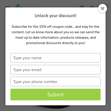
Skip
Pond
0
to
Universe
Unlock your discount!
content
Subscribe for the 15% off coupon code...and stay for the
content. Let us know more about you so we can send the
most up to date information, products releases, and
promotional discounts directly to you!
Type
your
name
Type
your
email
Type
your
phone
Submit
number