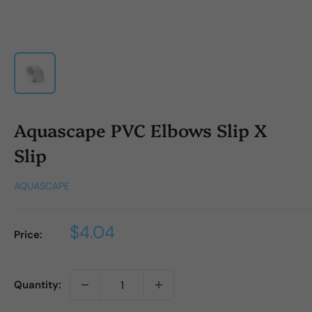
Aquascape PVC Elbows Slip X
Slip
AQUASCAPE
Sale
$4.04
Price:
price
Quantity: