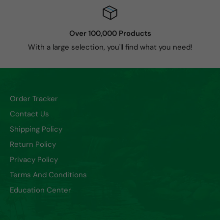
Over 100,000 Products
With a large selection, you'll find what you need!
Order Tracker
Contact Us
Shipping Policy
Return Policy
Privacy Policy
Terms And Conditions
Education Center