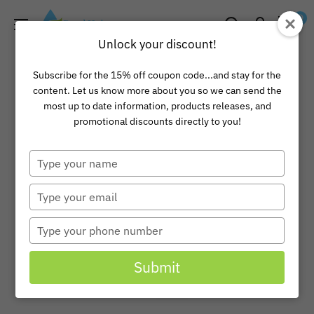
Skip
Pond
0
to
Universe
Unlock your discount!
content
Subscribe for the 15% off coupon code...and stay for the
content. Let us know more about you so we can send the
most up to date information, products releases, and
promotional discounts directly to you!
Type
your
name
Type
your
email
Type
your
phone
Submit
number